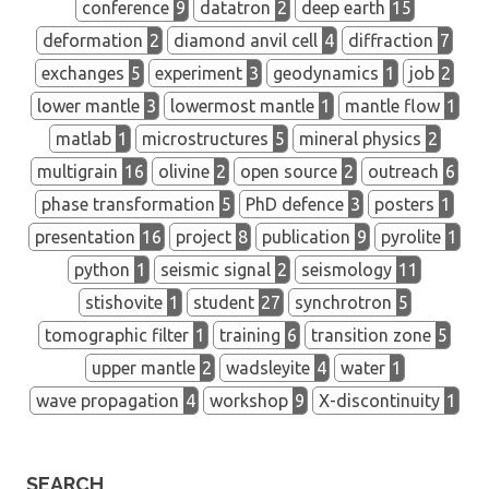
conference
9
datatron
2
deep earth
15
deformation
2
diamond anvil cell
4
diffraction
7
exchanges
5
experiment
3
geodynamics
1
job
2
lower mantle
3
lowermost mantle
1
mantle flow
1
matlab
1
microstructures
5
mineral physics
2
multigrain
16
olivine
2
open source
2
outreach
6
phase transformation
5
PhD defence
3
posters
1
presentation
16
project
8
publication
9
pyrolite
1
python
1
seismic signal
2
seismology
11
stishovite
1
student
27
synchrotron
5
tomographic filter
1
training
6
transition zone
5
upper mantle
2
wadsleyite
4
water
1
wave propagation
4
workshop
9
X-discontinuity
1
SEARCH