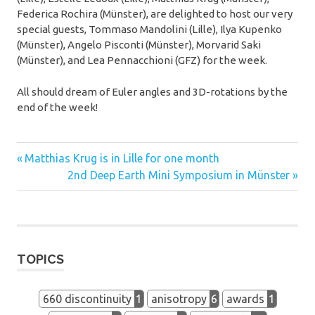
Federica Rochira (Münster), are delighted to host our very
special guests, Tommaso Mandolini (Lille), Ilya Kupenko
(Münster), Angelo Pisconti (Münster), Morvarid Saki
(Münster), and Lea Pennacchioni (GFZ) for the week.
All should dream of Euler angles and 3D-rotations by the
end of the week!
exchanges
Previous
Post
Matthias Krug is in Lille for one month
student
Post:
Next
2nd Deep Earth Mini Symposium in Münster
navigation
Post:
training
workshop
TOPICS
660 discontinuity
1
anisotropy
6
awards
1