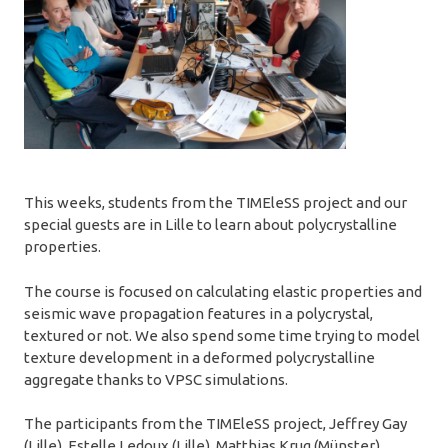
This weeks, students from the TIMEleSS project and our
special guests are in Lille to learn about polycrystalline
properties.
The course is focused on calculating elastic properties and
seismic wave propagation features in a polycrystal,
textured or not. We also spend some time trying to model
texture development in a deformed polycrystalline
aggregate thanks to VPSC simulations.
The participants from the TIMEleSS project, Jeffrey Gay
(Lille), Estelle Ledoux (Lille), Matthias Krug (Münster),