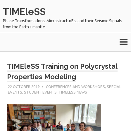
Skip
TIMEleSS
to
content
Phase TransformatIons, MicrostructurEs, and their Seismic Signals
from the Earth's mantle
TIMEleSS Training on Polycrystal
Properties Modeling
22 OCTOBER 2019
SÉBASTIEN MERKEL
CONFERENCES AND WORKSHOPS
,
SPECIAL
EVENTS
,
STUDENT EVENTS
,
TIMELESS NEWS