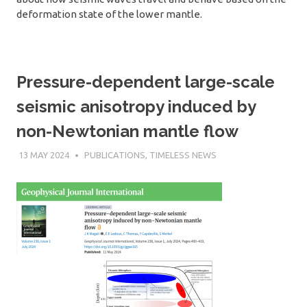
deformation state of the lower mantle.
Pressure-dependent large-scale
seismic anisotropy induced by
non-Newtonian mantle flow
13 MAY 2024
SÉBASTIEN MERKEL
PUBLICATIONS
,
TIMELESS NEWS