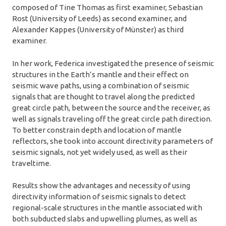
composed of Tine Thomas as first examiner, Sebastian
Rost (University of Leeds) as second examiner, and
Alexander Kappes (University of Münster) as third
examiner.
In her work, Federica investigated the presence of seismic
structures in the Earth’s mantle and their effect on
seismic wave paths, using a combination of seismic
signals that are thought to travel along the predicted
great circle path, between the source and the receiver, as
well as signals traveling off the great circle path direction.
To better constrain depth and location of mantle
reflectors, she took into account directivity parameters of
seismic signals, not yet widely used, as well as their
traveltime.
Results show the advantages and necessity of using
directivity information of seismic signals to detect
regional-scale structures in the mantle associated with
both subducted slabs and upwelling plumes, as well as