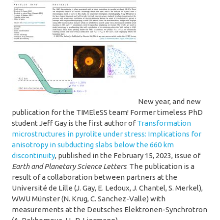
New year, and new
publication for the TIMEleSS team! Former timeless PhD
student Jeff Gay is the first author of
Transformation
microstructures in pyrolite under stress: Implications for
anisotropy in subducting slabs below the 660 km
discontinuity
, published in the February 15, 2023, issue of
Earth and Planetary Science Letters
. The publication is a
result of a collaboration between partners at the
Université de Lille (J. Gay, E. Ledoux, J. Chantel, S. Merkel),
WWU Münster (N. Krug, C. Sanchez-Valle) with
measurements at the Deutsches Elektronen-Synchrotron