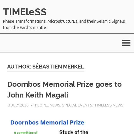
Skip
TIMEleSS
to
content
Phase TransformatIons, MicrostructurEs, and their Seismic Signals
from the Earth's mantle
AUTHOR:
SÉBASTIEN MERKEL
Doornbos Memorial Prize goes to
John Keith Magali
3 JULY 2026
SÉBASTIEN MERKEL
PEOPLE NEWS
,
SPECIAL EVENTS
,
TIMELESS NEWS