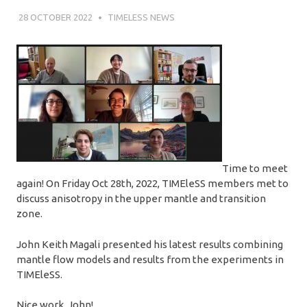
28 OCTOBER 2022
SÉBASTIEN MERKEL
TIMELESS NEWS
Time to meet
again! On Friday Oct 28th, 2022, TIMEleSS members met to
discuss anisotropy in the upper mantle and transition
zone.
John Keith Magali presented his latest results combining
mantle flow models and results from the experiments in
TIMEleSS.
Nice work, John!