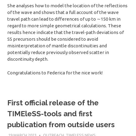
She analyses how to model the location of the reflections
of the wave and shows that a full account of the wave
travel path can lead to differences of up to ∼150 km in
regard to more simple geometrical calculations. These
results hence indicate that the travel‐path deviations of
SS precursors should be considered to avoid
misinterpretation of mantle discontinuities and
potentially reduce previously observed scatter in
discontinuity depth.
Congratulations to Federica for the nice work!
First official release of the
TIMEleSS-tools and first
publication from outside users
19 MARCH 2023
SÉBASTIEN MERKEL
OUTREACH
,
TIMELESS NEWS