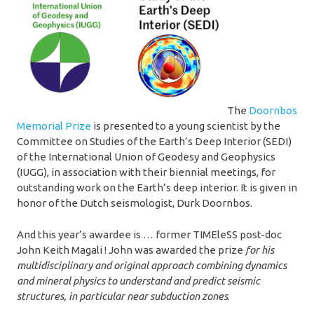
The
Doornbos
Memorial Prize
is presented to a young scientist by the
Committee on Studies of the Earth’s Deep Interior (SEDI)
of the International Union of Geodesy and Geophysics
(IUGG), in association with their biennial meetings, for
outstanding work on the Earth’s deep interior. It is given in
honor of the Dutch seismologist, Durk Doornbos.
And this year’s awardee is … former TIMEleSS post-doc
John Keith Magali ! John was awarded the prize
for his
multidisciplinary and original approach combining dynamics
and mineral physics to understand and predict seismic
structures, in particular near subduction zones
.