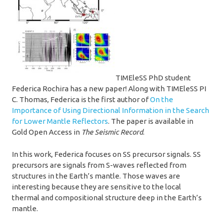
TIMEleSS PhD student
Federica Rochira has a new paper! Along with TIMEleSS PI
C. Thomas, Federica is the first author of
On the
Importance of Using Directional Information in the Search
for Lower Mantle Reflectors
. The paper is available in
Gold Open Access in
The Seismic Record
.
In this work, Federica focuses on SS precursor signals. SS
precursors are signals from S-waves reflected from
structures in the Earth’s mantle. Those waves are
interesting because they are sensitive to the local
thermal and compositional structure deep in the Earth’s
mantle.