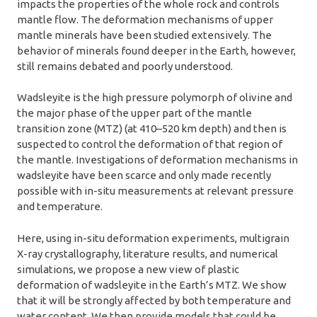
impacts the properties of the whole rock and controls
mantle flow. The deformation mechanisms of upper
mantle minerals have been studied extensively. The
behavior of minerals found deeper in the Earth, however,
still remains debated and poorly understood.
Wadsleyite is the high pressure polymorph of olivine and
the major phase of the upper part of the mantle
transition zone (MTZ) (at 410–520 km depth) and then is
suspected to control the deformation of that region of
the mantle. Investigations of deformation mechanisms in
wadsleyite have been scarce and only made recently
possible with in-situ measurements at relevant pressure
and temperature.
Here, using in-situ deformation experiments, multigrain
X-ray crystallography, literature results, and numerical
simulations, we propose a new view of plastic
deformation of wadsleyite in the Earth’s MTZ. We show
that it will be strongly affected by both temperature and
water content. We then provide models that could be