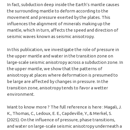
In fact, subduction deep inside the Earth’s mantle causes
the surrounding mantle to deform according to the
movement and pressure exerted by the plates. This
influences the alignment of minerals making up the
mantle, which in turn, affects the speed and direction of
seismic waves known as seismic anisotropy.
In this publication, we investigate the role of pressure in
the upper mantle and water in the transition zone on
large‐scale seismic anisotropy across a subduction zone. In
the upper mantle, we show that the patterns of
anisotropy at places where deformation is presumed to
be large are affected by changes in pressure. In the
transition zone, anisotropy tends to favor a wetter
environment.
Want to know more ? The full reference is here : Magali, J.
K., Thomas, C., Ledoux, E. E., Capdeville, Y., & Merkel, S.
(2025). On the influence of pressure, phase transitions,
and water on large-scale seismic anisotropy underneath a