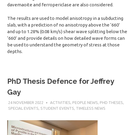
davemaoite and ferropericlase are also considered.
The results are used to model anisotropy in a subducting
slab, with a prediction of no anisotropy above the ‘660’
and up to 1.28% (0.08 km/s) shear wave splitting below the
‘660’ and provide details on how detailed wave forms can
be used to understand the geometry of stress at those
depths.
PhD Thesis Defence for Jeffrey
Gay
24 NOVEMBER 2022
SÉBASTIEN MERKEL
ACTIVITIES
,
PEOPLE NEWS
,
PHD THESES
,
SPECIAL EVENTS
,
STUDENT EVENTS
,
TIMELESS NEWS