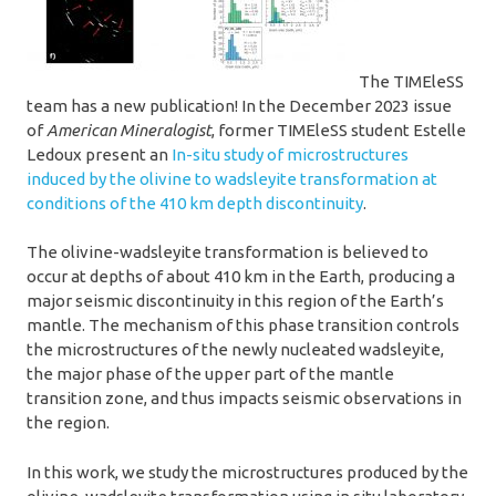
The TIMEleSS
team has a new publication! In the December 2023 issue
of
American Mineralogist
, former TIMEleSS student Estelle
Ledoux present an
In-situ study of microstructures
induced by the olivine to wadsleyite transformation at
conditions of the 410 km depth discontinuity
.
The olivine-wadsleyite transformation is believed to
occur at depths of about 410 km in the Earth, producing a
major seismic discontinuity in this region of the Earth’s
mantle. The mechanism of this phase transition controls
the microstructures of the newly nucleated wadsleyite,
the major phase of the upper part of the mantle
transition zone, and thus impacts seismic observations in
the region.
In this work, we study the microstructures produced by the