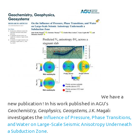
We have a
new publication ! In his work published in AGU’s
Geochemistry, Geophysics, Geosystems
, J.K. Magali
investigates the
Influence of Pressure, Phase Transitions,
and Water on Large-Scale Seismic Anisotropy Underneath
a Subduction Zone
.