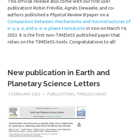
This official release also come with our first user
publication! Robin Fréville, Agnès Dewaele, and co-
authors published a
Physical Review B
paper on a
Comparison between mechanisms and microstructures of
α−γ, γ−ε, and α−ε−α phase transitions
in iron on March 14,
2023. It is the first non-TIMEleSS published paper that
relies on the TIMEleSS-tools. Congratulations to all!
New publication in Earth and
Planetary Science Letters
3 FEBRUARY 2023
SÉBASTIEN MERKEL
PUBLICATIONS
,
TIMELESS NEWS