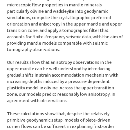
microscopic flow properties in mantle minerals
particularly olivine and wadsleyite into geodynamic
simulations, compute the crystallographic preferred
orientation and anisotropy in the upper mantle and upper
transition zone, and apply a tomographic filter that
accounts for finite-frequency seismic data, with the aim of
providing mantle models comparable with seismic
tomography observations.
Our results show that anisotropy observations in the
upper mantle can be well understood by introducing
gradual shifts in strain accommodation mechanism with
increasing depths induced by a pressure-dependent
plasticity model in olivine. Across the upper transition
zone, our models predict reasonably low anisotropy, in
agreement with observations.
These calculations show that, despite the relatively
primitive geodynamic setup, models of plate-driven
corner flows can be sufficient in explaining first-order