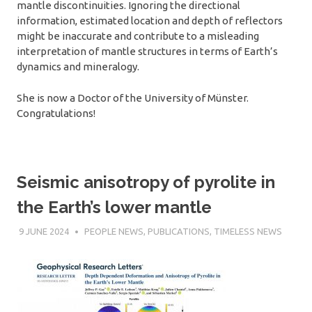
mantle discontinuities. Ignoring the directional
information, estimated location and depth of reflectors
might be inaccurate and contribute to a misleading
interpretation of mantle structures in terms of Earth’s
dynamics and mineralogy.
She is now a Doctor of the University of Münster.
Congratulations!
Seismic anisotropy of pyrolite in
the Earth’s lower mantle
9 JUNE 2024
SÉBASTIEN MERKEL
PEOPLE NEWS
,
PUBLICATIONS
,
TIMELESS NEWS