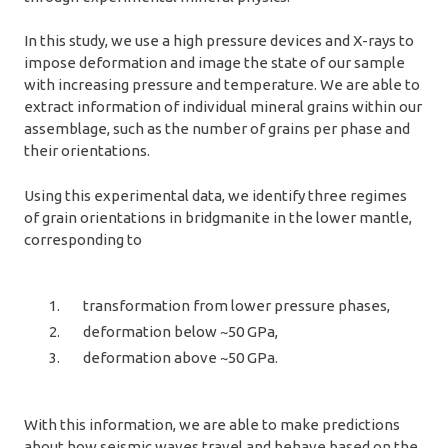
In this study, we use a high pressure devices and X-rays to
impose deformation and image the state of our sample
with increasing pressure and temperature. We are able to
extract information of individual mineral grains within our
assemblage, such as the number of grains per phase and
their orientations.
Using this experimental data, we identify three regimes
of grain orientations in bridgmanite in the lower mantle,
corresponding to
transformation from lower pressure phases,
deformation below ~50 GPa,
deformation above ~50 GPa.
With this information, we are able to make predictions
about how seismic waves travel and behave based on the