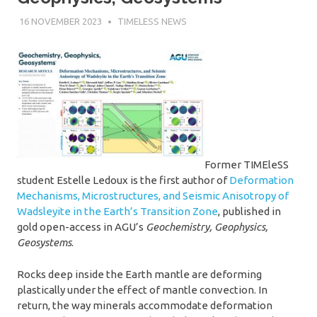
16 NOVEMBER 2023
SÉBASTIEN MERKEL
TIMELESS NEWS
Former TIMEleSS
student Estelle Ledoux is the first author of
Deformation
Mechanisms, Microstructures, and Seismic Anisotropy of
Wadsleyite in the Earth’s Transition Zone
, published in
gold open-access in AGU’s
Geochemistry, Geophysics,
Geosystems
.
Rocks deep inside the Earth mantle are deforming
plastically under the effect of mantle convection. In
return, the way minerals accommodate deformation