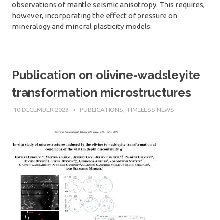
observations of mantle seismic anisotropy. This requires,
however, incorporating the effect of pressure on
mineralogy and mineral plasticity models.
Publication on olivine-wadsleyite
transformation microstructures
10 DECEMBER 2023
SÉBASTIEN MERKEL
PUBLICATIONS
,
TIMELESS NEWS