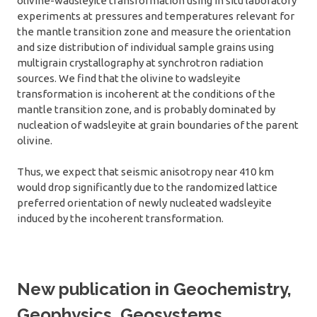
olivine-wadsleyite transformation using in situ laboratory
experiments at pressures and temperatures relevant for
the mantle transition zone and measure the orientation
and size distribution of individual sample grains using
multigrain crystallography at synchrotron radiation
sources. We find that the olivine to wadsleyite
transformation is incoherent at the conditions of the
mantle transition zone, and is probably dominated by
nucleation of wadsleyite at grain boundaries of the parent
olivine.
Thus, we expect that seismic anisotropy near 410 km
would drop significantly due to the randomized lattice
preferred orientation of newly nucleated wadsleyite
induced by the incoherent transformation.
New publication in Geochemistry,
Geophysics, Geosystems