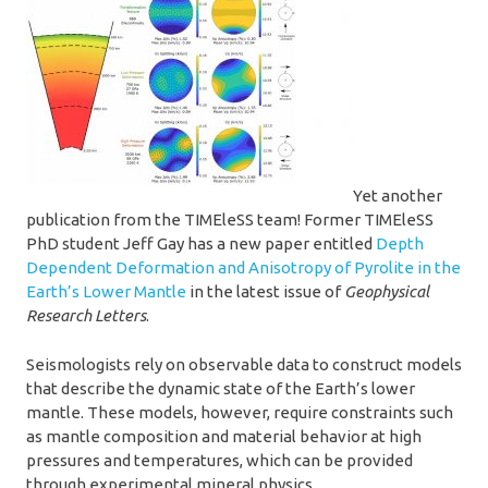
Yet another
publication from the TIMEleSS team! Former TIMEleSS
PhD student Jeff Gay has a new paper entitled
Depth
Dependent Deformation and Anisotropy of Pyrolite in the
Earth’s Lower Mantle
in the latest issue of
Geophysical
Research Letters
.
Seismologists rely on observable data to construct models
that describe the dynamic state of the Earth’s lower
mantle. These models, however, require constraints such
as mantle composition and material behavior at high
pressures and temperatures, which can be provided
through experimental mineral physics.