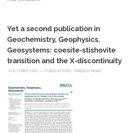
Yet a second publication in
Geochemistry, Geophysics,
Geosystems: coesite-stishovite
transition and the X-discontinuity
4 OCTOBER 2022
SÉBASTIEN MERKEL
PUBLICATIONS
,
TIMELESS NEWS