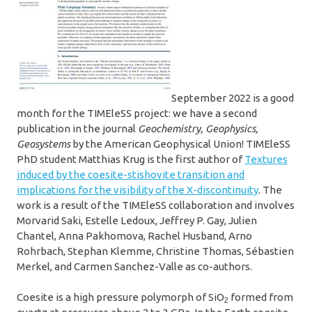
September 2022 is a good
month for the TIMEleSS project: we have a second
publication in the journal
Geochemistry, Geophysics,
Geosystems
by the American Geophysical Union!
TIMEleSS
PhD student Matthias Krug is the first author of
Textures
induced by the coesite-stishovite transition and
implications for the visibility of the X-discontinuity
. The
work is a result of the TIMEleSS collaboration and involves
Morvarid Saki, Estelle Ledoux, Jeffrey P. Gay, Julien
Chantel, Anna Pakhomova, Rachel Husband, Arno
Rohrbach, Stephan Klemme, Christine Thomas, Sébastien
Merkel, and Carmen Sanchez-Valle as co-authors.
Coesite is a high pressure polymorph of SiO
formed from
2