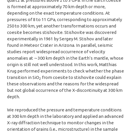
quartz at pressures above 2 to 3 GPa. In the Earth coesite
is formed at approximately 70 km depth or more,
depending on the exact temperature conditions. At
pressures of 8 to 11 GPa, corresponding to approximately
250 to 300 km, yet another transformations occurs and
coesite becomes stishovite. Stishovite was discovered
experimentally in 1961 by Sergey M. Stishov and later
found in Meteor Crater in Arizona. In parallel, seismic
studies report widespread occurrence of velocity
anomalies at ∼300 km depth in the Earth’s mantle, whose
origin is still not well understood. In this work, Matthias
Krug performed experiments to check whether the phase
transition in SiO
from coesite to stishovite could explain
2
these observations and the reasons for the widespread
but not global occurrence of the X-discontinuity at 300 km
depth.
We reproduced the pressure and temperature conditions
at 300 km depth in the laboratory and applied an advanced
X-ray diffraction technique to monitor changes in the
orientation of grains (i.e., microstructure) in the sample