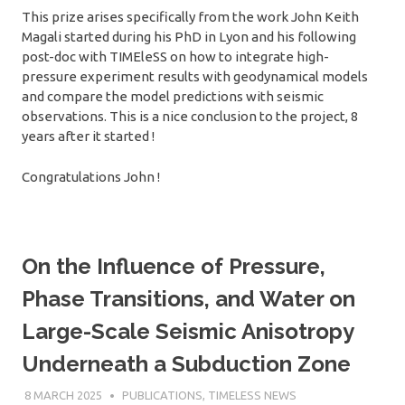
This prize arises specifically from the work John Keith
Magali started during his PhD in Lyon and his following
post-doc with TIMEleSS on how to integrate high-
pressure experiment results with geodynamical models
and compare the model predictions with seismic
observations. This is a nice conclusion to the project, 8
years after it started !
Congratulations John !
On the Influence of Pressure,
Phase Transitions, and Water on
Large-Scale Seismic Anisotropy
Underneath a Subduction Zone
8 MARCH 2025
SÉBASTIEN MERKEL
PUBLICATIONS
,
TIMELESS NEWS