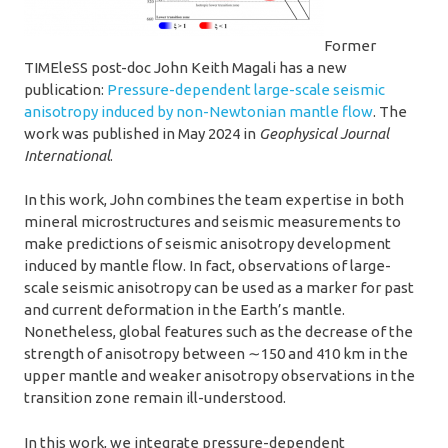
Former
TIMEleSS post-doc John Keith Magali has a new
publication:
Pressure-dependent large-scale seismic
anisotropy induced by non-Newtonian mantle flow
. The
work was published in May 2024 in
Geophysical Journal
International
.
In this work, John combines the team expertise in both
mineral microstructures and seismic measurements to
make predictions of seismic anisotropy development
induced by mantle flow. In fact, observations of large-
scale seismic anisotropy can be used as a marker for past
and current deformation in the Earth’s mantle.
Nonetheless, global features such as the decrease of the
strength of anisotropy between ∼150 and 410 km in the
upper mantle and weaker anisotropy observations in the
transition zone remain ill-understood.
In this work, we integrate pressure-dependent