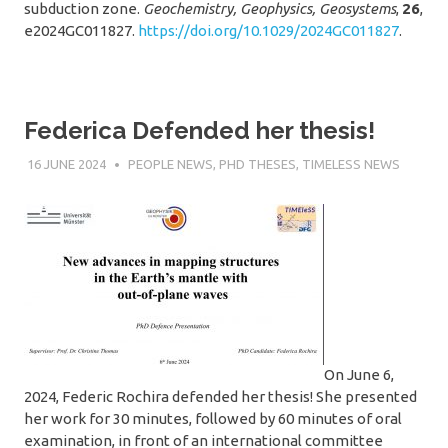
subduction zone.
Geochemistry, Geophysics, Geosystems
,
26
,
e2024GC011827.
https://doi.org/10.1029/2024GC011827
.
Federica Defended her thesis!
16 JUNE 2024
SÉBASTIEN MERKEL
PEOPLE NEWS
,
PHD THESES
,
TIMELESS NEWS
On June 6,
2024, Federic Rochira defended her thesis! She presented
her work for 30 minutes, followed by 60 minutes of oral
examination, in front of an international committee