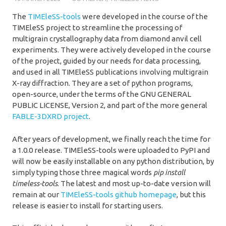
The
TIMEleSS-tools
were developed in the course of the
TIMEleSS project to streamline the processing of
multigrain crystallography data from diamond anvil cell
experiments. They were actively developed in the course
of the project, guided by our needs for data processing,
and used in all TIMEleSS publications involving multigrain
X-ray diffraction. They are a set of python programs,
open-source, under the terms of the GNU GENERAL
PUBLIC LICENSE, Version 2, and part of the more general
FABLE-3DXRD project
.
After years of development, we finally reach the time for
a 1.0.0 release. TIMEleSS-tools were uploaded to PyPI and
will now be easily installable on any python distribution, by
simply typing those three magical words
pip install
timeless-tools
. The latest and most up-to-date version will
remain at our
TIMEleSS-tools github homepage
, but this
release is easier to install for starting users.