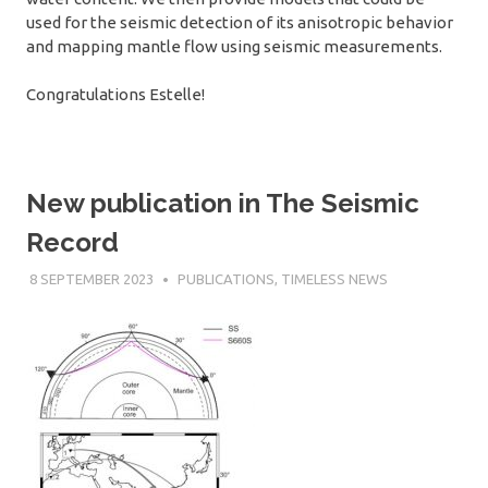
used for the seismic detection of its anisotropic behavior
and mapping mantle flow using seismic measurements.
Congratulations Estelle!
New publication in The Seismic
Record
8 SEPTEMBER 2023
SÉBASTIEN MERKEL
PUBLICATIONS
,
TIMELESS NEWS