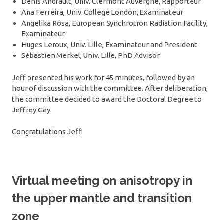
Denis Andrault, Univ. Clermont Auvergne, Rapporteur
Ana Ferreira, Univ. College London, Examinateur
Angelika Rosa, European Synchrotron Radiation Facility,
Examinateur
Huges Leroux, Univ. Lille, Examinateur and President
Sébastien Merkel, Univ. Lille, PhD Advisor
Jeff presented his work for 45 minutes, followed by an
hour of discussion with the committee. After deliberation,
the committee decided to award the Doctoral Degree to
Jeffrey Gay.
Congratulations Jeff!
Virtual meeting on anisotropy in
the upper mantle and transition
zone