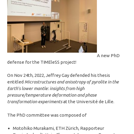
A new PhD
defense for the TIMEleSS project!
On Nov 24th, 2022, Jeffrey Gay defended his thesis
entitled
Microstructures and anisotropy of pyrolite in the
Earth’s lower mantle: insights from high
pressure/temperature deformation and phase
transformation experiments
at the Université de Lille.
The PhD committee was composed of
Motohiko Murakami, ETH Zürich, Rapporteur