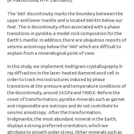
(A. Pakhomova, H.-P. Liermann).
The ‘660’ discontinuity marks the boundary between the
upper and lower mantle and is located 660 km below our
feet. The is discontinuity often associated with a phase
transitions in pyrolite, a model rock composition for the
Earth’s mantle. In addition, there are ubiquitous reports of
seismic anisotropy below the ‘660’ which are difficult to
explain from a mineralogical point of view.
In this study, we implement multigrain crystallography X-
ray diffraction in the laser-heated diamond anvil cell in
order to track microstructures induced by phase
transitions at the pressure and temperature conditions of
the discontinuity, around 24 GPa and 1900 K. Before the
onset of transformation, pyrolite minerals such as garnet
and ringwoodite are isotropic and do not contribute to
seismic anisotropy. After the transformation,
bridgmanite, the most abundant mineral in the Earth,
displays a strong preferred orientation, which we
attribute to growth under stress. Other minerals such as