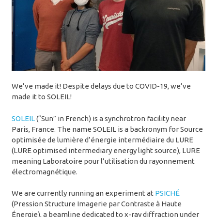
We’ve made it! Despite delays due to COVID-19, we’ve
made it to SOLEIL!
SOLEIL
(“Sun” in French) is a synchrotron facility near
Paris, France. The name SOLEIL is a backronym for Source
optimisée de lumière d’énergie intermédiaire du LURE
(LURE optimised intermediary energy light source), LURE
meaning Laboratoire pour l’utilisation du rayonnement
électromagnétique.
We are currently running an experiment at
PSICHÉ
(Pression Structure Imagerie par Contraste à Haute
Énergie), a beamline dedicated to x-ray diffraction under