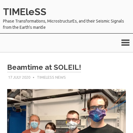
Skip
TIMEleSS
to
content
Phase TransformatIons, MicrostructurEs, and their Seismic Signals
from the Earth's mantle
Beamtime at SOLEIL!
17 JULY 2020
SÉBASTIEN MERKEL
TIMELESS NEWS