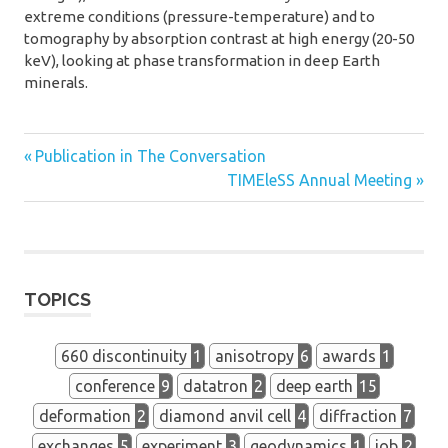
extreme conditions (pressure-temperature) and to
tomography by absorption contrast at high energy (20-50
keV), looking at phase transformation in deep Earth
minerals.
Previous
Post
Publication in The Conversation
Post:
Next
TIMEleSS Annual Meeting
navigation
Post:
TOPICS
660 discontinuity
1
anisotropy
6
awards
1
conference
9
datatron
2
deep earth
15
deformation
2
diamond anvil cell
4
diffraction
7
exchanges
5
experiment
3
geodynamics
1
job
2