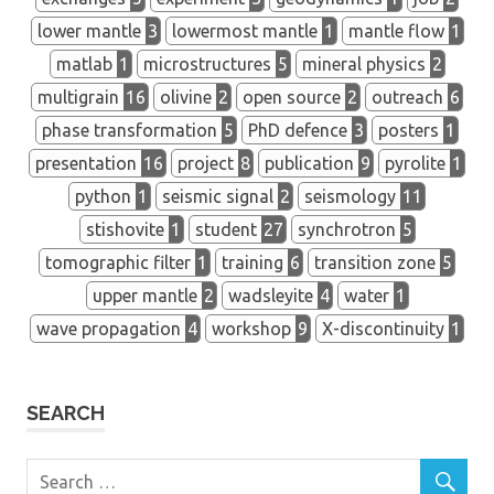
lower mantle
3
lowermost mantle
1
mantle flow
1
matlab
1
microstructures
5
mineral physics
2
multigrain
16
olivine
2
open source
2
outreach
6
phase transformation
5
PhD defence
3
posters
1
presentation
16
project
8
publication
9
pyrolite
1
python
1
seismic signal
2
seismology
11
stishovite
1
student
27
synchrotron
5
tomographic filter
1
training
6
transition zone
5
upper mantle
2
wadsleyite
4
water
1
wave propagation
4
workshop
9
X-discontinuity
1
SEARCH