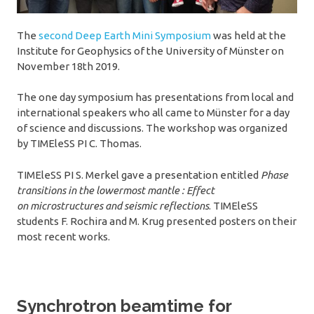
The
second Deep Earth Mini Symposium
was held at the
Institute for Geophysics of the University of Münster on
November 18th 2019.
The one day symposium has presentations from local and
international speakers who all came to Münster for a day
of science and discussions. The workshop was organized
by TIMEleSS PI C. Thomas.
TIMEleSS PI S. Merkel gave a presentation entitled
Phase
transitions in the lowermost mantle : Effect
on microstructures and seismic reflections
. TIMEleSS
students F. Rochira and M. Krug presented posters on their
most recent works.
Synchrotron beamtime for