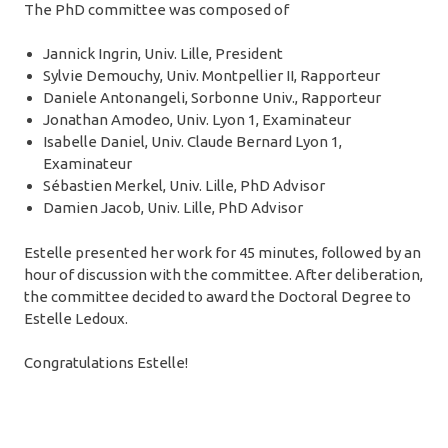
The PhD committee was composed of
Jannick Ingrin, Univ. Lille, President
Sylvie Demouchy, Univ. Montpellier II, Rapporteur
Daniele Antonangeli, Sorbonne Univ., Rapporteur
Jonathan Amodeo, Univ. Lyon 1, Examinateur
Isabelle Daniel, Univ. Claude Bernard Lyon 1,
Examinateur
Sébastien Merkel, Univ. Lille, PhD Advisor
Damien Jacob, Univ. Lille, PhD Advisor
Estelle presented her work for 45 minutes, followed by an
hour of discussion with the committee. After deliberation,
the committee decided to award the Doctoral Degree to
Estelle Ledoux.
Congratulations Estelle!