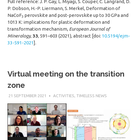
Full reference: J. P. Gay, L. Miyagi, S. Couper, C. Langrand, D.
P. Dobson, H.-P. Liermann, S. Merkel, Deformation of
NaCoF
perovskite and post-perovskite up to 30 GPa and
3
1013 K: implications for plastic deformation and
transformation mechanism,
European Journal of
Mineralogy
,
33
, 591–603 (2021), abstract [doi:
10.5194/ejm-
33-591-2021
].
Virtual meeting on the transition
zone
21 SEPTEMBER 2021
SÉBASTIEN MERKEL
ACTIVITIES
,
TIMELESS NEWS