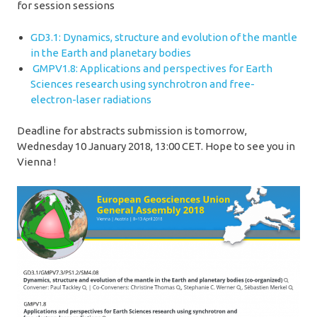
for session sessions
GD3.1: Dynamics, structure and evolution of the mantle
in the Earth and planetary bodies
GMPV1.8: Applications and perspectives for Earth
Sciences research using synchrotron and free-
electron-laser radiations
Deadline for abstracts submission is tomorrow,
Wednesday 10 January 2018, 13:00 CET. Hope to see you in
Vienna !