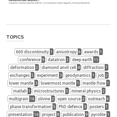
TOPICS
660 discontinuity
1
anisotropy
6
awards
1
conference
9
datatron
2
deep earth
15
deformation
2
diamond anvil cell
4
diffraction
7
exchanges
5
experiment
3
geodynamics
1
job
2
lower mantle
3
lowermost mantle
1
mantle flow
1
matlab
1
microstructures
5
mineral physics
2
multigrain
16
olivine
2
open source
2
outreach
6
phase transformation
5
PhD defence
3
posters
1
presentation
16
project
8
publication
9
pyrolite
1