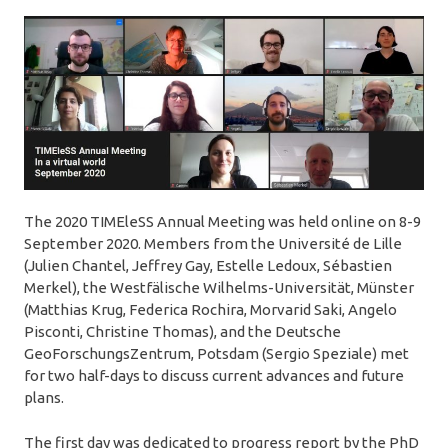
The 2020 TIMEleSS Annual Meeting was held online on 8-9
September 2020. Members from the Université de Lille
(Julien Chantel, Jeffrey Gay, Estelle Ledoux, Sébastien
Merkel), the Westfälische Wilhelms-Universität, Münster
(Matthias Krug, Federica Rochira, Morvarid Saki, Angelo
Pisconti, Christine Thomas), and the Deutsche
GeoForschungsZentrum, Potsdam (Sergio Speziale) met
for two half-days to discuss current advances and future
plans.
The first day was dedicated to progress report by the PhD