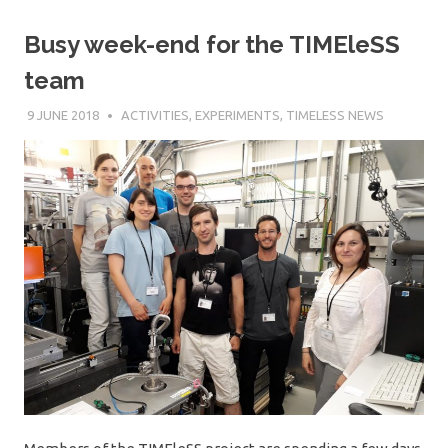
Busy week-end for the TIMEleSS
team
9 JUNE 2018
SÉBASTIEN MERKEL
ACTIVITIES
,
EXPERIMENTS
,
TIMELESS NEWS