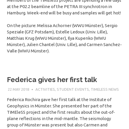
Members of the TIMEleSS project are spending a few days
at the P02.2 beamline of the PETRA III synchrotron in
Hamburg. Week-end will be busy and samples will get hot!
On the picture: Melissa Achorner (WWU Münster), Sergio
Speziale (GFZ Potsdam), Estelle Ledoux (Univ. Lille),
Matthias Krug (WWU Münster), Ilya Kupenko (WWU
Münster), Julien Chantel (Univ. Lille), and Carmen Sanchez-
Valle (WWU Münster).
Federica gives her first talk
22 MAY 2018
SÉBASTIEN MERKEL
ACTIVITIES
,
STUDENT EVENTS
,
TIMELESS NEWS
Federica Rochira gave her first talk at the Institute of
Geophysics in Münster. She presented her part of the
TIMEleSS project and the first results about the out-of-
plane reflections in the mid-mantle. The seismology
group of Münster was present but also Carmen and