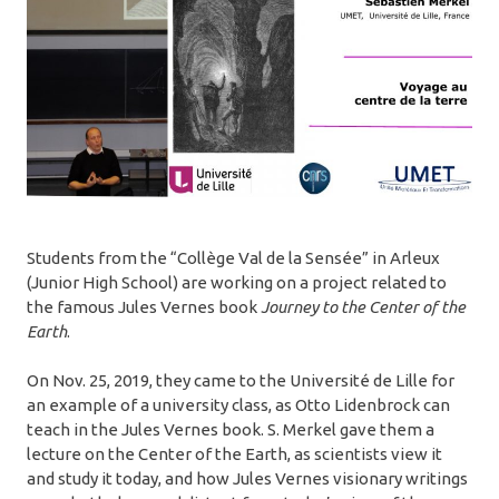
Students from the “Collège Val de la Sensée” in Arleux
(Junior High School) are working on a project related to
the famous Jules Vernes book
Journey to the Center of the
Earth
.
On Nov. 25, 2019, they came to the Université de Lille for
an example of a university class, as Otto Lidenbrock can
teach in the Jules Vernes book. S. Merkel gave them a
lecture on the Center of the Earth, as scientists view it
and study it today, and how Jules Vernes visionary writings