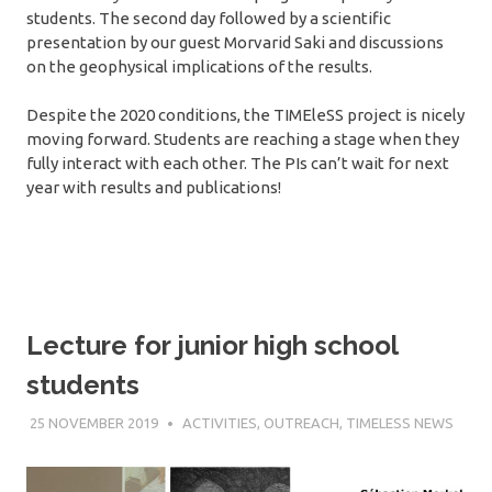
students. The second day followed by a scientific
presentation by our guest Morvarid Saki and discussions
on the geophysical implications of the results.
Despite the 2020 conditions, the TIMEleSS project is nicely
moving forward. Students are reaching a stage when they
fully interact with each other. The PIs can’t wait for next
year with results and publications!
Lecture for junior high school
students
25 NOVEMBER 2019
SÉBASTIEN MERKEL
ACTIVITIES
,
OUTREACH
,
TIMELESS NEWS