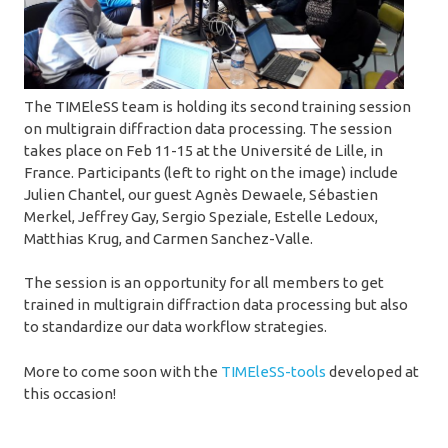
The TIMEleSS team is holding its second training session
on multigrain diffraction data processing. The session
takes place on Feb 11-15 at the Université de Lille, in
France. Participants (left to right on the image) include
Julien Chantel, our guest Agnès Dewaele, Sébastien
Merkel, Jeffrey Gay, Sergio Speziale, Estelle Ledoux,
Matthias Krug, and Carmen Sanchez-Valle.
The session is an opportunity for all members to get
trained in multigrain diffraction data processing but also
to standardize our data workflow strategies.
More to come soon with the
TIMEleSS-tools
developed at
this occasion!