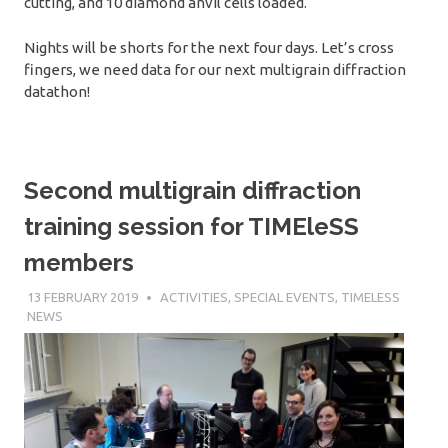
cutting, and 10 diamond anvil cells loaded.
Nights will be shorts for the next four days. Let’s cross
fingers, we need data for our next multigrain diffraction
datathon!
Second multigrain diffraction
training session for TIMEleSS
members
13 FEBRUARY 2019
SÉBASTIEN MERKEL
ACTIVITIES
,
SPECIAL EVENTS
,
TIMELESS
NEWS