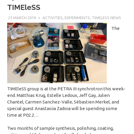
TIMEleSS
23 MARCH 2019
SÉBASTIEN MERKEL
ACTIVITIES
,
EXPERIMENTS
,
TIMELESS NEWS
The
TIMEleSS group is at the PETRA III synchrotron this week-
end. Matthias Krug, Estelle Ledoux, Jeff Gay, Julien
Chantel, Carmen Sanchez-Valle, Sébastien Merkel, and
special guest Anastasiia Zadoia will be spending some
time at P02.2…
Two months of sample synthesis, polishing, coating,