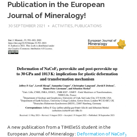
Publication in the European
Journal of Mineralogy!
30 SEPTEMBER 2021
SÉBASTIEN MERKEL
ACTIVITIES
,
PUBLICATIONS
A new publication from a TIMEleSS student in the
European Journal of Mineralogy :
Deformation of NaCoF
3