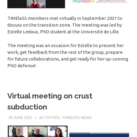
TIMEleSS members met virtually in September 2021 to
discuss on the transition zone. The meeting was led by
Estelle Ledoux, PhD student at the Université de Lille.
The meeting was an occasion for Estelle to present her
work, get feedback from the rest of the group, prepare
for future collaborations, and get ready for her up-coming
PhD defense!
Virtual meeting on crust
subduction
30 JUNE 2021
SÉBASTIEN MERKEL
ACTIVITIES
,
TIMELESS NEWS