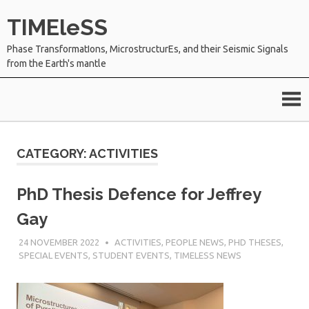
Skip
TIMEleSS
to
content
Phase TransformatIons, MicrostructurEs, and their Seismic Signals
from the Earth's mantle
CATEGORY:
ACTIVITIES
PhD Thesis Defence for Jeffrey
Gay
24 NOVEMBER 2022
SÉBASTIEN MERKEL
ACTIVITIES
,
PEOPLE NEWS
,
PHD THESES
,
SPECIAL EVENTS
,
STUDENT EVENTS
,
TIMELESS NEWS