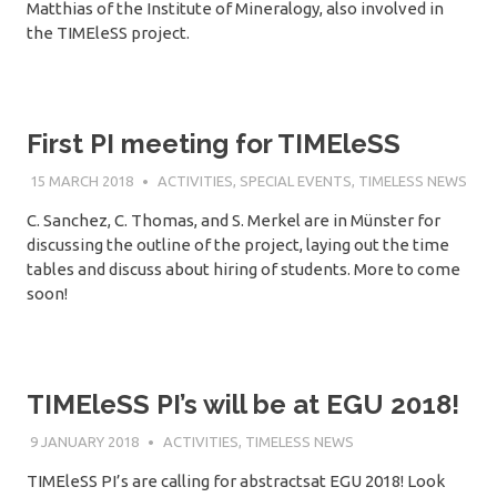
Matthias of the Institute of Mineralogy, also involved in
the TIMEleSS project.
First PI meeting for TIMEleSS
15 MARCH 2018
SÉBASTIEN MERKEL
ACTIVITIES
,
SPECIAL EVENTS
,
TIMELESS NEWS
C. Sanchez, C. Thomas, and S. Merkel are in Münster for
discussing the outline of the project, laying out the time
tables and discuss about hiring of students. More to come
soon!
TIMEleSS PI’s will be at EGU 2018!
9 JANUARY 2018
SÉBASTIEN MERKEL
ACTIVITIES
,
TIMELESS NEWS
TIMEleSS PI’s are calling for abstractsat EGU 2018! Look