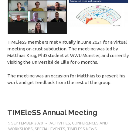
TIMEleSS members met virtually in June 2021 for a virtual
meeting on crust subduction. The meeting was led by
Matthias Krug, PhD student at WWU Münster, and currently
visiting the Université de Lille for 6 months.
The meeting was an occasion for Matthias to present his
work and get feedback from the rest of the group.
TIMEleSS Annual Meeting
9 SEPTEMBER 2020
SÉBASTIEN MERKEL
ACTIVITIES
,
CONFERENCES AND
WORKSHOPS
,
SPECIAL EVENTS
,
TIMELESS NEWS