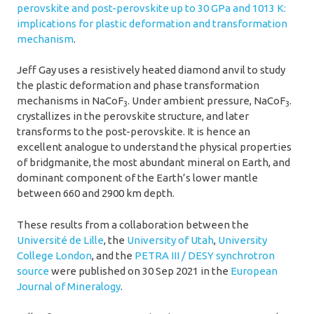
perovskite and post-perovskite up to 30 GPa and 1013 K:
implications for plastic deformation and transformation
mechanism
.
Jeff Gay uses a resistively heated diamond anvil to study
the plastic deformation and phase transformation
mechanisms in NaCoF
. Under ambient pressure, NaCoF
.
3
3
crystallizes in the perovskite structure, and later
transforms to the post-perovskite. It is hence an
excellent analogue to understand the physical properties
of bridgmanite, the most abundant mineral on Earth, and
dominant component of the Earth’s lower mantle
between 660 and 2900 km depth.
These results from a collaboration between the
Université de Lille
, the
University of Utah
,
University
College London
, and the
PETRA III / DESY synchrotron
source
were published on 30 Sep 2021 in the
European
Journal of Mineralogy
.