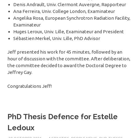
Denis Andrault, Univ. Clermont Auvergne, Rapporteur
Ana Ferreira, Univ. College London, Examinateur
Angelika Rosa, European Synchrotron Radiation Facility,
Examinateur
Huges Leroux, Univ. Lille, Examinateur and President
Sébastien Merkel, Univ. Lille, PhD Advisor
Jeff presented his work for 45 minutes, followed by an
hour of discussion with the committee. After deliberation,
the committee decided to award the Doctoral Degree to
Jeffrey Gay.
Congratulations Jeff!
PhD Thesis Defence for Estelle
Ledoux