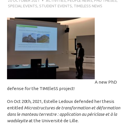
20 OCTOBER 2021
SÉBASTIEN MERKEL
ACTIVITIES
,
PEOPLE NEWS
,
PHD THESES
,
SPECIAL EVENTS
,
STUDENT EVENTS
,
TIMELESS NEWS
A new PhD
defense for the TIMEleSS project!
On Oct 20th, 2021, Estelle Ledoux defended her thesis
entitled
Microstructures de transformation et déformation
dans le manteau terrestre : application au périclase et à la
wadsleyite
at the Université de Lille.