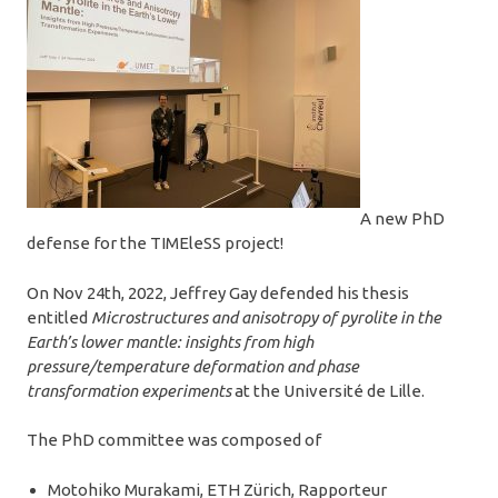
A new PhD
defense for the TIMEleSS project!
On Nov 24th, 2022, Jeffrey Gay defended his thesis
entitled
Microstructures and anisotropy of pyrolite in the
Earth’s lower mantle: insights from high
pressure/temperature deformation and phase
transformation experiments
at the Université de Lille.
The PhD committee was composed of
Motohiko Murakami, ETH Zürich, Rapporteur