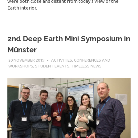
were both close and distant from today’s view of the
Earth interior.
2nd Deep Earth Mini Symposium in
Münster
20 NOVEMBER 2019
SÉBASTIEN MERKEL
ACTIVITIES
,
CONFERENCES AND
WORKSHOPS
,
STUDENT EVENTS
,
TIMELESS NEWS