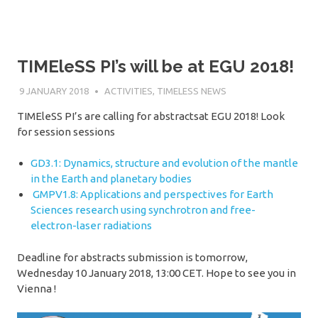
TIMEleSS PI’s will be at EGU 2018!
9 JANUARY 2018
SÉBASTIEN MERKEL
ACTIVITIES
,
TIMELESS NEWS
TIMEleSS PI’s are calling for abstractsat EGU 2018! Look
for session sessions
GD3.1: Dynamics, structure and evolution of the mantle
in the Earth and planetary bodies
GMPV1.8: Applications and perspectives for Earth
Sciences research using synchrotron and free-
electron-laser radiations
Deadline for abstracts submission is tomorrow,
Wednesday 10 January 2018, 13:00 CET. Hope to see you in
Vienna !