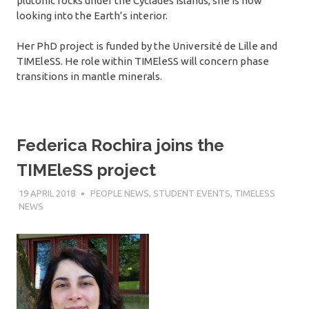
plutonic rocks under the Cyclades islands, she is now
looking into the Earth’s interior.
Her PhD project is funded by the Université de Lille and
TIMEleSS. He role within TIMEleSS will concern phase
transitions in mantle minerals.
Federica Rochira joins the
TIMEleSS project
19 APRIL 2018
SÉBASTIEN MERKEL
PEOPLE NEWS
,
STUDENT EVENTS
,
TIMELESS
NEWS