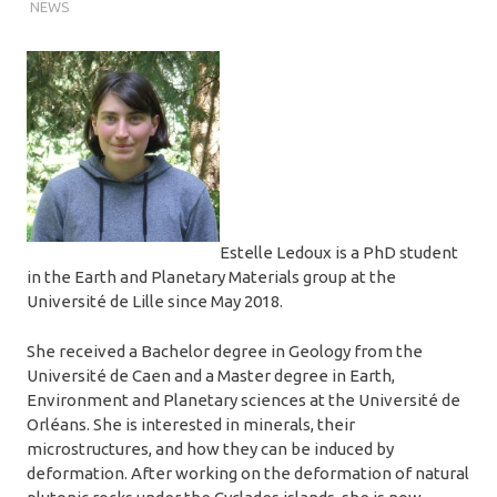
NEWS
Estelle Ledoux is a PhD student
in the Earth and Planetary Materials group at the
Université de Lille since May 2018.
She received a Bachelor degree in Geology from the
Université de Caen and a Master degree in Earth,
Environment and Planetary sciences at the Université de
Orléans. She is interested in minerals, their
microstructures, and how they can be induced by
deformation. After working on the deformation of natural