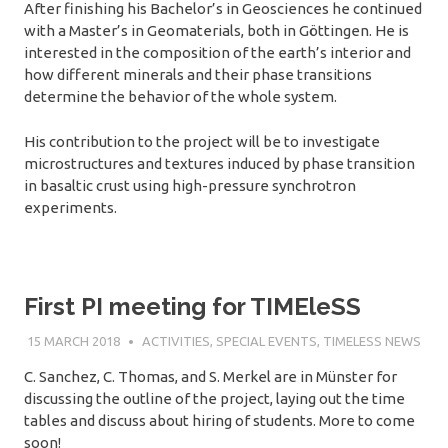
After finishing his Bachelor’s in Geosciences he continued
with a Master’s in Geomaterials, both in Göttingen. He is
interested in the composition of the earth’s interior and
how different minerals and their phase transitions
determine the behavior of the whole system.
His contribution to the project will be to investigate
microstructures and textures induced by phase transition
in basaltic crust using high-pressure synchrotron
experiments.
First PI meeting for TIMEleSS
15 MARCH 2018
SÉBASTIEN MERKEL
ACTIVITIES
,
SPECIAL EVENTS
,
TIMELESS NEWS
C. Sanchez, C. Thomas, and S. Merkel are in Münster for
discussing the outline of the project, laying out the time
tables and discuss about hiring of students. More to come
soon!