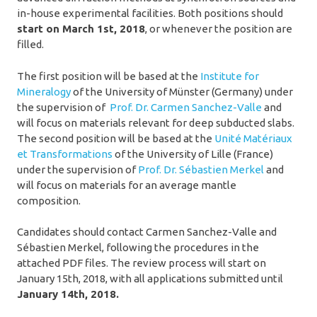
in-house experimental facilities. Both positions should
start on March 1st, 2018
, or whenever the position are
filled.
The first position will be based at the
Institute for
Mineralogy
of the University of Münster (Germany) under
the supervision of
Prof. Dr. Carmen Sanchez-Valle
and
will focus on materials relevant for deep subducted slabs.
The second position will be based at the
Unité Matériaux
et Transformations
of the University of Lille (France)
under the supervision of
Prof. Dr. Sébastien Merkel
and
will focus on materials for an average mantle
composition.
Candidates should contact Carmen Sanchez-Valle and
Sébastien Merkel, following the procedures in the
attached PDF files. The review process will start on
January 15th, 2018, with all applications submitted until
January 14th, 2018.