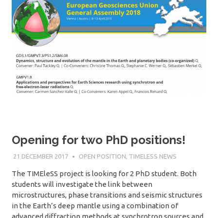
Opening for two PhD positions!
21 DECEMBER 2017
SÉBASTIEN MERKEL
OPEN POSITION
,
TIMELESS NEWS
The TIMEleSS project is looking for 2 PhD student. Both
students will investigate the link between
microstructures, phase transitions and seismic structures
in the Earth’s deep mantle using a combination of
advanced diffraction methods at synchrotron sources and