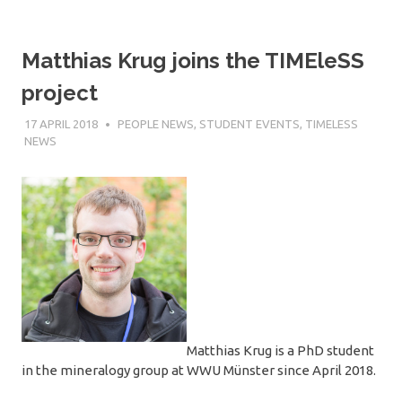
Matthias Krug joins the TIMEleSS
project
17 APRIL 2018
SÉBASTIEN MERKEL
PEOPLE NEWS
,
STUDENT EVENTS
,
TIMELESS
NEWS
Matthias Krug is a PhD student
in the mineralogy group at WWU Münster since April 2018.