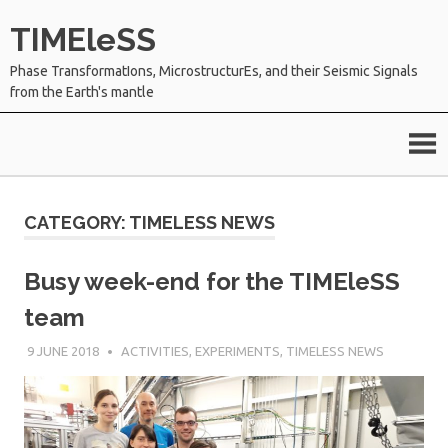
Skip
TIMEleSS
to
content
Phase TransformatIons, MicrostructurEs, and their Seismic Signals
from the Earth's mantle
CATEGORY:
TIMELESS NEWS
Busy week-end for the TIMEleSS
team
9 JUNE 2018
SÉBASTIEN MERKEL
ACTIVITIES
,
EXPERIMENTS
,
TIMELESS NEWS