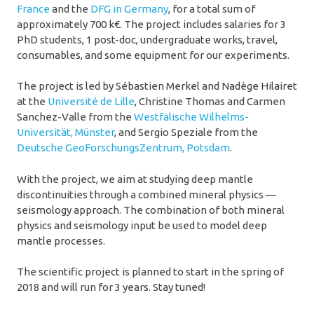
France
and the
DFG in Germany
, for a total sum of
approximately 700 k€. The project includes salaries for 3
PhD students, 1 post-doc, undergraduate works, travel,
consumables, and some equipment for our experiments.
The project is led by Sébastien Merkel and Nadège Hilairet
at the
Université de Lille
, Christine Thomas and Carmen
Sanchez-Valle from the
Westfälische Wilhelms-
Universität, Münster
, and Sergio Speziale from the
Deutsche GeoForschungsZentrum, Potsdam
.
With the project, we aim at studying deep mantle
discontinuities through a combined mineral physics —
seismology approach. The combination of both mineral
physics and seismology input be used to model deep
mantle processes.
The scientific project is planned to start in the spring of
2018 and will run for 3 years. Stay tuned!