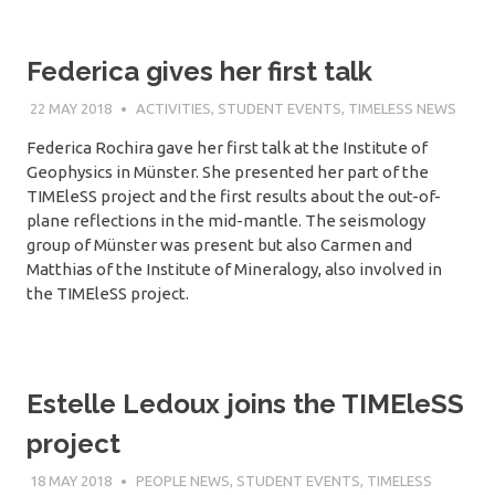
Federica gives her first talk
22 MAY 2018
SÉBASTIEN MERKEL
ACTIVITIES
,
STUDENT EVENTS
,
TIMELESS NEWS
Federica Rochira gave her first talk at the Institute of
Geophysics in Münster. She presented her part of the
TIMEleSS project and the first results about the out-of-
plane reflections in the mid-mantle. The seismology
group of Münster was present but also Carmen and
Matthias of the Institute of Mineralogy, also involved in
the TIMEleSS project.
Estelle Ledoux joins the TIMEleSS
project
18 MAY 2018
SÉBASTIEN MERKEL
PEOPLE NEWS
,
STUDENT EVENTS
,
TIMELESS