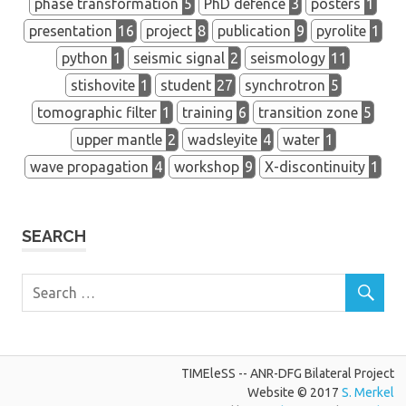
phase transformation
5
PhD defence
3
posters
1
presentation
16
project
8
publication
9
pyrolite
1
python
1
seismic signal
2
seismology
11
stishovite
1
student
27
synchrotron
5
tomographic filter
1
training
6
transition zone
5
upper mantle
2
wadsleyite
4
water
1
wave propagation
4
workshop
9
X-discontinuity
1
SEARCH
TIMEleSS -- ANR-DFG Bilateral Project
Website © 2017
S. Merkel