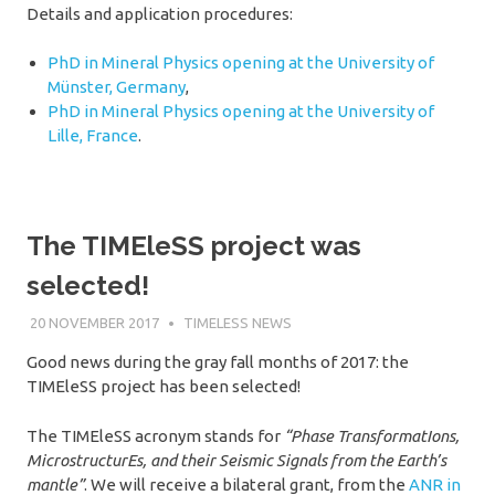
Details and application procedures:
PhD in Mineral Physics opening at the University of
Münster, Germany
,
PhD in Mineral Physics opening at the University of
Lille, France
.
The TIMEleSS project was
selected!
20 NOVEMBER 2017
SÉBASTIEN MERKEL
TIMELESS NEWS
Good news during the gray fall months of 2017: the
TIMEleSS project has been selected!
The TIMEleSS acronym stands for
“Phase TransformatIons,
MicrostructurEs, and their Seismic Signals from the Earth’s
mantle”
. We will receive a bilateral grant, from the
ANR in