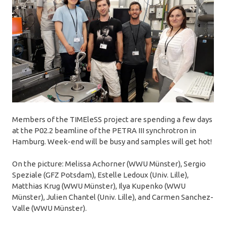
Members of the TIMEleSS project are spending a few days
at the P02.2 beamline of the PETRA III synchrotron in
Hamburg. Week-end will be busy and samples will get hot!
On the picture: Melissa Achorner (WWU Münster), Sergio
Speziale (GFZ Potsdam), Estelle Ledoux (Univ. Lille),
Matthias Krug (WWU Münster), Ilya Kupenko (WWU
Münster), Julien Chantel (Univ. Lille), and Carmen Sanchez-
Valle (WWU Münster).