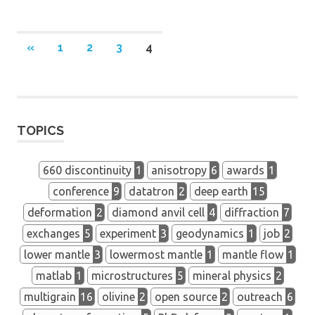
Posts
PREVIOUS
«
1
2
3
4
POSTS
navigation
TOPICS
660 discontinuity
1
anisotropy
6
awards
1
conference
9
datatron
2
deep earth
15
deformation
2
diamond anvil cell
4
diffraction
7
exchanges
5
experiment
3
geodynamics
1
job
2
lower mantle
3
lowermost mantle
1
mantle flow
1
matlab
1
microstructures
5
mineral physics
2
multigrain
16
olivine
2
open source
2
outreach
6