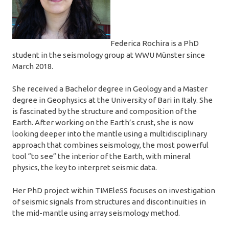
Federica Rochira is a PhD
student in the seismology group at WWU Münster since
March 2018.
She received a Bachelor degree in Geology and a Master
degree in Geophysics at the University of Bari in Italy. She
is fascinated by the structure and composition of the
Earth. After working on the Earth’s crust, she is now
looking deeper into the mantle using a multidisciplinary
approach that combines seismology, the most powerful
tool “to see” the interior of the Earth, with mineral
physics, the key to interpret seismic data.
Her PhD project within TIMEleSS focuses on investigation
of seismic signals from structures and discontinuities in
the mid-mantle using array seismology method.