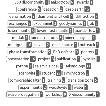
660 discontinuity
1
anisotropy
6
awards
1
conference
9
datatron
2
deep earth
15
deformation
2
diamond anvil cell
4
diffraction
7
exchanges
5
experiment
3
geodynamics
1
job
2
lower mantle
3
lowermost mantle
1
mantle flow
1
matlab
1
microstructures
5
mineral physics
2
multigrain
16
olivine
2
open source
2
outreach
6
phase transformation
5
PhD defence
3
posters
1
presentation
16
project
8
publication
9
pyrolite
1
python
1
seismic signal
2
seismology
11
stishovite
1
student
27
synchrotron
5
tomographic filter
1
training
6
transition zone
5
upper mantle
2
wadsleyite
4
water
1
wave propagation
4
workshop
9
X-discontinuity
1