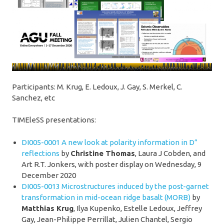
Participants: M. Krug, E. Ledoux, J. Gay, S. Merkel, C.
Sanchez, etc
TIMEleSS presentations:
DI005-0001
A new look at polarity information in D”
reflections
by
Christine Thomas
, Laura J Cobden, and
Art R.T. Jonkers, with poster display on Wednesday, 9
December 2020
DI005-0013 Microstructures induced by the post-garnet
transformation in mid-ocean ridge basalt (MORB)
by
Matthias Krug
, Ilya Kupenko, Estelle Ledoux, Jeffrey
Gay, Jean-Philippe Perrillat, Julien Chantel, Sergio