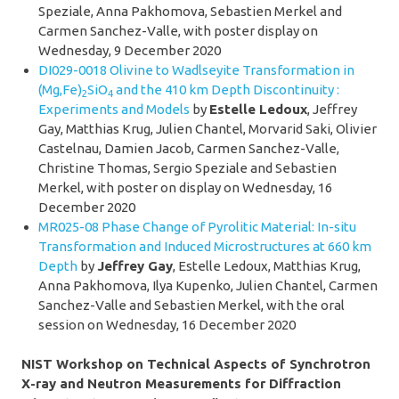
Speziale, Anna Pakhomova, Sebastien Merkel and
Carmen Sanchez-Valle, with poster display on
Wednesday, 9 December 2020
DI029-0018 Olivine to Wadlseyite Transformation in
(Mg,Fe)
SiO
and the 410 km Depth Discontinuity :
2
4
Experiments and Models
by
Estelle Ledoux
, Jeffrey
Gay, Matthias Krug, Julien Chantel, Morvarid Saki, Olivier
Castelnau, Damien Jacob, Carmen Sanchez-Valle,
Christine Thomas, Sergio Speziale and Sebastien
Merkel, with poster on display on
Wednesday, 16
December 2020
MR025-08 Phase Change of Pyrolitic Material: In-situ
Transformation and Induced Microstructures at 660 km
Depth
by
Jeffrey Gay
, Estelle Ledoux, Matthias Krug,
Anna Pakhomova, Ilya Kupenko, Julien Chantel, Carmen
Sanchez-Valle and Sebastien Merkel, with the oral
session on Wednesday, 16 December 2020
NIST Workshop on Technical Aspects of Synchrotron
X-ray and Neutron Measurements for Diffraction