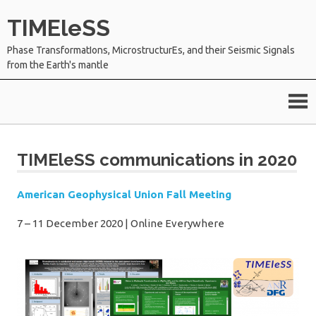
Skip
TIMEleSS
to
content
Phase TransformatIons, MicrostructurEs, and their Seismic Signals
from the Earth's mantle
TIMEleSS communications in 2020
American Geophysical Union Fall Meeting
7 – 11 December 2020
|
Online Everywhere