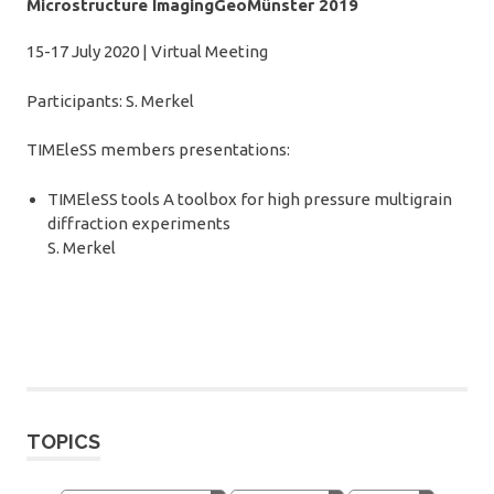
Microstructure ImagingGeoMünster 2019
15-17 July 2020 | Virtual Meeting
Participants: S. Merkel
TIMEleSS members presentations:
TIMEleSS tools A toolbox for high pressure multigrain
diffraction experiments
S. Merkel
TOPICS