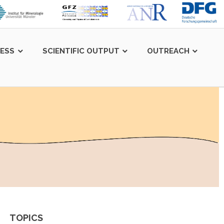
LESS
SCIENTIFIC OUTPUT
OUTREACH
TOPICS