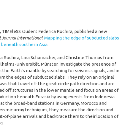
, TIMEleSS student Federica Rochira, published a new
 Journal international
:
Mapping the edge of subducted slabs
e beneath southern Asia
.
ica Rochira, Lina Schumacher, and Christine Thomas from
lhelms-Universität, Münster, investigate the presence of
n the Earth’s mantle by searching for seismic signals, and in
rom the edges of subducted slabs. They rely on an original
as that travel off the great circle path direction and are
ed off structures in the lower mantle and focus on areas of
bduction beneath Eurasia by using events from Indonesia
at the broad-band stations in Germany, Morocco and
eismic array techniques, they measure the direction and
t-of-plane arrivals and backtrace them to their location of
g.