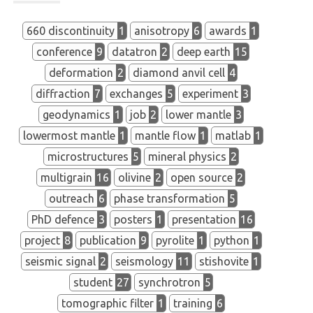
660 discontinuity
1
anisotropy
6
awards
1
conference
9
datatron
2
deep earth
15
deformation
2
diamond anvil cell
4
diffraction
7
exchanges
5
experiment
3
geodynamics
1
job
2
lower mantle
3
lowermost mantle
1
mantle flow
1
matlab
1
microstructures
5
mineral physics
2
multigrain
16
olivine
2
open source
2
outreach
6
phase transformation
5
PhD defence
3
posters
1
presentation
16
project
8
publication
9
pyrolite
1
python
1
seismic signal
2
seismology
11
stishovite
1
student
27
synchrotron
5
tomographic filter
1
training
6