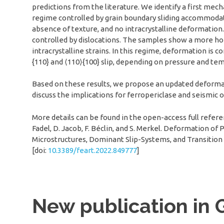
predictions from the literature. We identify a first mec
regime controlled by grain boundary sliding accommodated
absence of texture, and no intracrystalline deformation
controlled by dislocations. The samples show a more hom
intracrystalline strains. In this regime, deformation is 
{110} and ⟨110⟩{100} slip, depending on pressure and te
Based on these results, we propose an updated deformat
discuss the implications for ferropericlase and seismic 
More details can be found in the open-access full reference
Fadel, D. Jacob, F. Béclin, and S. Merkel. Deformation of
Microstructures, Dominant Slip-Systems, and Transition 
[doi:
10.3389/feart.2022.849777
]
New publication in 