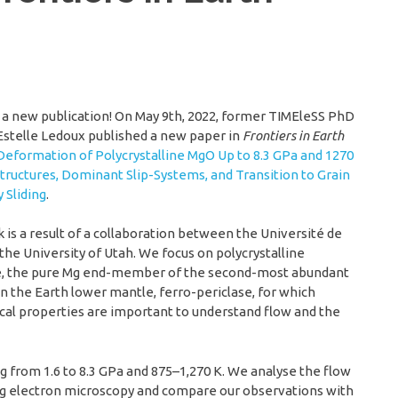
a new publication! On May 9th, 2022, former TIMEleSS PhD
Estelle Ledoux published a new paper in
Frontiers in Earth
Deformation of Polycrystalline MgO Up to 8.3 GPa and 1270
structures, Dominant Slip-Systems, and Transition to Grain
 Sliding
.
 is a result of a collaboration between the Université de
 the University of Utah. We focus on polycrystalline
e, the pure Mg end-member of the second-most abundant
n the Earth lower mantle, ferro-periclase, for which
al properties are important to understand flow and the
g from 1.6 to 8.3 GPa and 875–1,270 K. We analyse the flow
ng electron microscopy and compare our observations with