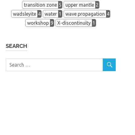
transition zone
5
upper mantle
2
wadsleyite
4
water
1
wave propagation
4
workshop
9
X-discontinuity
1
SEARCH