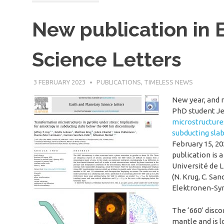
New publication in 
Science Letters
3 FEBRUARY 2023
SÉBASTIEN MERKEL
PUBLICATIONS
,
TIMELESS NEWS
New year, and 
PhD student Jef
microstructures
subducting sla
February 15, 20
publication is 
Université de L
(N. Krug, C. S
Elektronen-Syn
The ‘660’ disc
mantle and is l