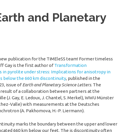
Earth and Planetary
new publication for the TIMEleSS team! Former timeless
f Gay is the first author of
Transformation
 in pyrolite under stress: Implications for anisotropy in
bs below the 660 km discontinuity
, published in the
23, issue of
Earth and Planetary Science Letters
. The
a result of a collaboration between partners at the
ille (J. Gay, E. Ledoux, J. Chantel, S. Merkel), WWU Münster
anchez-Valle) with measurements at the Deutsches
chrotron (A. Pakhomova, H.-P. Liermann).
ontinuity marks the boundary between the upper and lower
ocated 660 km below our feet. The is discontinuity often