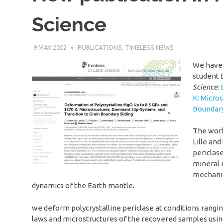
Science
9 MAY 2022
SÉBASTIEN MERKEL
PUBLICATIONS
,
TIMELESS NEWS
We have 
student 
Science
:
K: Micro
Boundary
The work
Lille and
periclas
mineral i
mechanic
dynamics of the Earth mantle.
we deform polycrystalline periclase at conditions rangin
laws and microstructures of the recovered samples usi