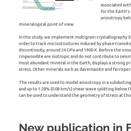
associated with
for the Earth’s
anisotropy belo
mineralogical point of view.
In this study, we implement multigrain crystallography X-
order to track microstructures induced by phase transit
discontinuity, around 24 GPa and 1900 K. Before the onse
ringwoodite are isotropic and do not contribute to seis
most abundant mineral in the Earth, displays a strong p
stress. Other minerals such as davemaoite and ferroperi
The results are used to model anisotropy in a subducting
and up to 1.28% (0.08 km/s) shear wave splitting below 
can be used to understand the geometry of stress at th
New publication in F