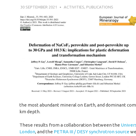
30 SEPTEMBER 2021
SÉBASTIEN MERKEL
ACTIVITIES
,
PUBLICATIONS
the most abundant mineral on Earth, and dominant com
km depth.
These results from a collaboration between the
Univers
London
, and the
PETRA III / DESY synchrotron source
wer