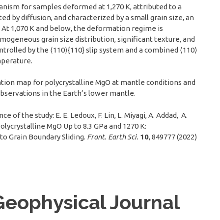
hanism for samples deformed at 1,270 K, attributed to a
 by diffusion, and characterized by a small grain size, an
. At 1,070 K and below, the deformation regime is
ogeneous grain size distribution, significant texture, and
controlled by the ⟨110⟩{110} slip system and a combined ⟨110⟩
mperature.
ion map for polycrystalline MgO at mantle conditions and
observations in the Earth’s lower mantle.
 of the study: E. E. Ledoux, F. Lin, L. Miyagi, A. Addad, A.
 Polycrystalline MgO Up to 8.3 GPa and 1270 K:
to Grain Boundary Sliding.
Front. Earth Sci.
10
, 849777 (2022)
Geophysical Journal