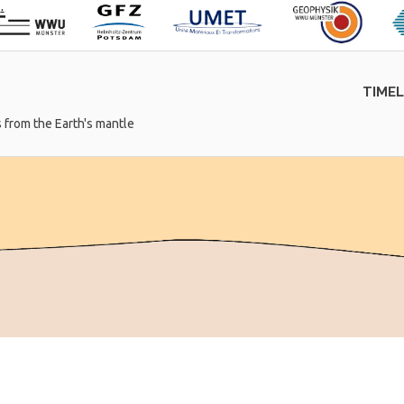
TIME
 from the Earth's mantle