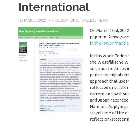
International
25 MARCH 2022
SÉBASTIEN MERKEL
PUBLICATIONS
,
TIMELESS NEWS
On March 23rd, 2022
paper in
Geophysical
in the lower mantl
In this work, Feder
the Westfälische Wi
seismic structures i
particular signals f
approach that uses w
reflected or scatter
current and past su
and Japan recorded 
Namibia. Applying s
traveltime of the ou
reflection/scatterin