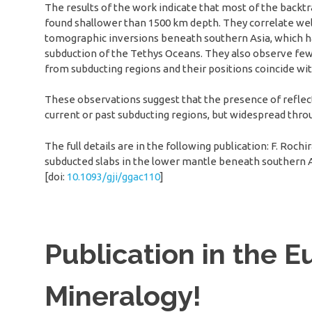
The results of the work indicate that most of the backt
found shallower than 1500 km depth. They correlate wel
tomographic inversions beneath southern Asia, which ha
subduction of the Tethys Oceans. They also observe few
from subducting regions and their positions coincide wi
These observations suggest that the presence of reflect
current or past subducting regions, but widespread thr
The full details are in the following publication: F. Roc
subducted slabs in the lower mantle beneath southern 
[doi:
10.1093/gji/ggac110
]
Publication in the E
Mineralogy!