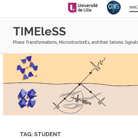
Skip
to
content
TIMEleSS
Phase TransformatIons, MicrostructurEs, and their Seismic Signals
TAG:
STUDENT