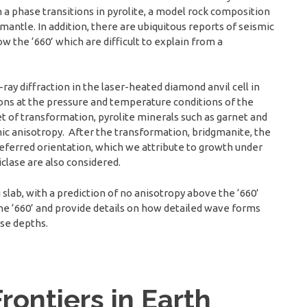
 a phase transitions in pyrolite, a model rock composition
 mantle. In addition, there are ubiquitous reports of seismic
w the ‘660’ which are difficult to explain from a
ray diffraction in the laser-heated diamond anvil cell in
ions at the pressure and temperature conditions of the
t of transformation, pyrolite minerals such as garnet and
mic anisotropy. After the transformation, bridgmanite, the
referred orientation, which we attribute to growth under
clase are also considered.
 slab, with a prediction of no anisotropy above the ‘660’
the ‘660’ and provide details on how detailed wave forms
ose depths.
rontiers in Earth