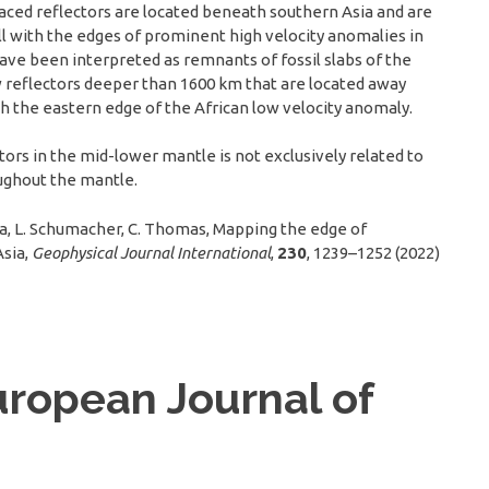
raced reflectors are located beneath southern Asia and are
l with the edges of prominent high velocity anomalies in
ve been interpreted as remnants of fossil slabs of the
 reflectors deeper than 1600 km that are located away
th the eastern edge of the African low velocity anomaly.
ors in the mid-lower mantle is not exclusively related to
oughout the mantle.
hira, L. Schumacher, C. Thomas, Mapping the edge of
Asia,
Geophysical Journal International
,
230
, 1239–1252 (2022)
uropean Journal of