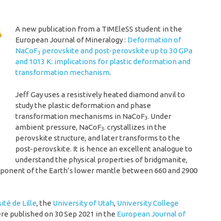
A new publication from a TIMEleSS student in the
European Journal of Mineralogy :
Deformation of
NaCoF
perovskite and post-perovskite up to 30 GPa
3
and 1013 K: implications for plastic deformation and
transformation mechanism
.
Jeff Gay uses a resistively heated diamond anvil to
study the plastic deformation and phase
transformation mechanisms in NaCoF
. Under
3
ambient pressure, NaCoF
. crystallizes in the
3
perovskite structure, and later transforms to the
post-perovskite. It is hence an excellent analogue to
understand the physical properties of bridgmanite,
ponent of the Earth’s lower mantle between 660 and 2900
ité de Lille
, the
University of Utah
,
University College
e published on 30 Sep 2021 in the
European Journal of