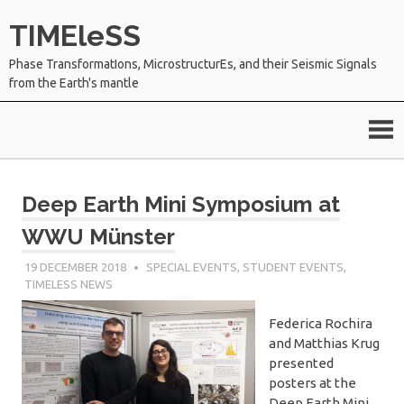
Skip
TIMEleSS
to
content
Phase TransformatIons, MicrostructurEs, and their Seismic Signals
from the Earth's mantle
Deep Earth Mini Symposium at
WWU Münster
19 DECEMBER 2018
SÉBASTIEN MERKEL
SPECIAL EVENTS
,
STUDENT EVENTS
,
TIMELESS NEWS
Federica Rochira
and Matthias Krug
presented
posters at the
Deep Earth Mini