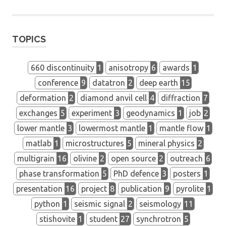
seismology
student
workshop
TOPICS
660 discontinuity
1
anisotropy
6
awards
1
conference
9
datatron
2
deep earth
15
deformation
2
diamond anvil cell
4
diffraction
7
exchanges
5
experiment
3
geodynamics
1
job
2
lower mantle
3
lowermost mantle
1
mantle flow
1
matlab
1
microstructures
5
mineral physics
2
multigrain
16
olivine
2
open source
2
outreach
6
phase transformation
5
PhD defence
3
posters
1
presentation
16
project
8
publication
9
pyrolite
1
python
1
seismic signal
2
seismology
11
stishovite
1
student
27
synchrotron
5