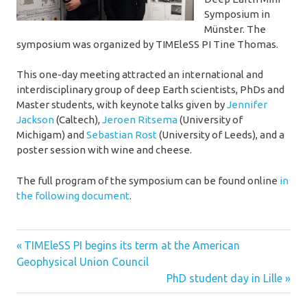
Symposium in
Münster. The
symposium was organized by TIMEleSS PI Tine Thomas.
This one-day meeting attracted an international and
interdisciplinary group of deep Earth scientists, PhDs and
Master students, with keynote talks given by
Jennifer
Jackson
(Caltech),
Jeroen Ritsema
(University of
Michigam) and
Sebastian Rost
(University of Leeds), and a
poster session with wine and cheese.
The full program of the symposium can be found online
in
the following document
.
deep
Previous
Post
TIMEleSS PI begins its term at the American
earth
Post:
Geophysical Union Council
navigation
multigrain
Next
PhD student day in Lille
Post:
presentation